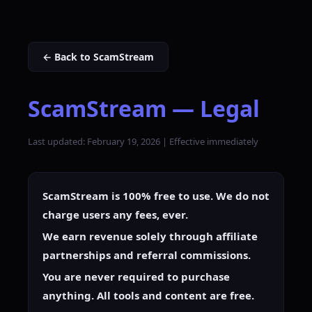
← Back to ScamStream
ScamStream — Legal
Last updated: February 19, 2026 | Effective immediately
ScamStream is 100% free to use. We do not
charge users any fees, ever.
We earn revenue solely through affiliate
partnerships and referral commissions.
You are never required to purchase
anything. All tools and content are free.