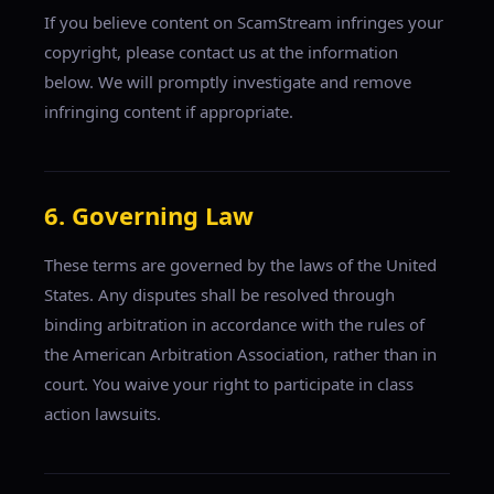
If you believe content on ScamStream infringes your
copyright, please contact us at the information
below. We will promptly investigate and remove
infringing content if appropriate.
6. Governing Law
These terms are governed by the laws of the United
States. Any disputes shall be resolved through
binding arbitration in accordance with the rules of
the American Arbitration Association, rather than in
court. You waive your right to participate in class
action lawsuits.