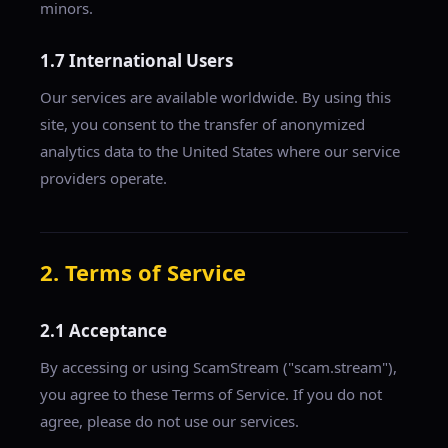
minors.
1.7 International Users
Our services are available worldwide. By using this
site, you consent to the transfer of anonymized
analytics data to the United States where our service
providers operate.
2. Terms of Service
2.1 Acceptance
By accessing or using ScamStream ("scam.stream"),
you agree to these Terms of Service. If you do not
agree, please do not use our services.