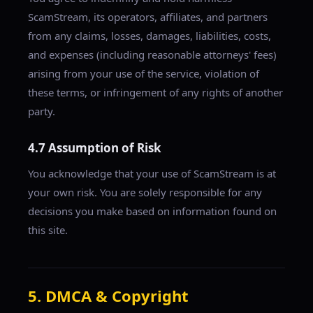
ScamStream, its operators, affiliates, and partners
from any claims, losses, damages, liabilities, costs,
and expenses (including reasonable attorneys' fees)
arising from your use of the service, violation of
these terms, or infringement of any rights of another
party.
4.7 Assumption of Risk
You acknowledge that your use of ScamStream is at
your own risk. You are solely responsible for any
decisions you make based on information found on
this site.
5. DMCA & Copyright