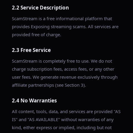
2.2 Service Description
ScamStream is a free informational platform that
provides Exposing streaming scams. All services are
provided free of charge.
2.3 Free Service
ScamStream is completely free to use. We do not
charge subscription fees, access fees, or any other
user fees. We generate revenue exclusively through
affiliate partnerships (see Section 3).
2.4 No Warranties
All content, tools, data, and services are provided "AS
IS" and "AS AVAILABLE" without warranties of any
kind, either express or implied, including but not