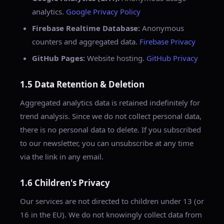
analytics.
Google Privacy Policy
Firebase Realtime Database:
Anonymous
counters and aggregated data.
Firebase Privacy
GitHub Pages:
Website hosting.
GitHub Privacy
1.5 Data Retention & Deletion
Aggregated analytics data is retained indefinitely for
trend analysis. Since we do not collect personal data,
there is no personal data to delete. If you subscribed
to our newsletter, you can unsubscribe at any time
via the link in any email.
1.6 Children's Privacy
Our services are not directed to children under 13 (or
16 in the EU). We do not knowingly collect data from