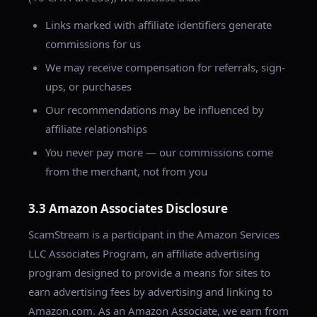
Links marked with affiliate identifiers generate
commissions for us
We may receive compensation for referrals, sign-
ups, or purchases
Our recommendations may be influenced by
affiliate relationships
You never pay more — our commissions come
from the merchant, not from you
3.3 Amazon Associates Disclosure
ScamStream is a participant in the Amazon Services
LLC Associates Program, an affiliate advertising
program designed to provide a means for sites to
earn advertising fees by advertising and linking to
Amazon.com. As an Amazon Associate, we earn from