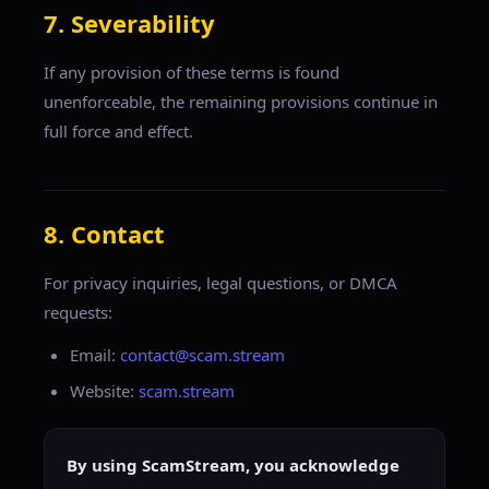
7. Severability
If any provision of these terms is found
unenforceable, the remaining provisions continue in
full force and effect.
8. Contact
For privacy inquiries, legal questions, or DMCA
requests:
Email:
contact@scam.stream
Website:
scam.stream
By using ScamStream, you acknowledge