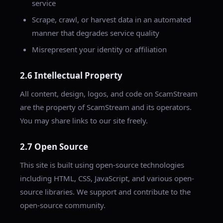
service
Scrape, crawl, or harvest data in an automated
manner that degrades service quality
Misrepresent your identity or affiliation
2.6 Intellectual Property
All content, design, logos, and code on ScamStream
are the property of ScamStream and its operators.
You may share links to our site freely.
2.7 Open Source
This site is built using open-source technologies
including HTML, CSS, JavaScript, and various open-
source libraries. We support and contribute to the
open-source community.