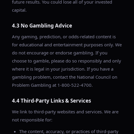
future results. You could lose all of your invested
capital.
4.3 No Gambling Advice
Any gaming, prediction, or odds-related content is
for educational and entertainment purposes only. We
do not encourage or endorse gambling. If you
choose to gamble, please do so responsibly and only
where it is legal in your jurisdiction. If you have a
gambling problem, contact the National Council on
Problem Gambling at 1-800-522-4700.
4.4 Third-Party Links & Services
We link to third-party websites and services. We are
not responsible for:
The content, accuracy, or practices of third-party