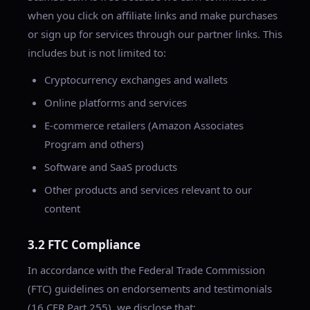
when you click on affiliate links and make purchases
or sign up for services through our partner links. This
includes but is not limited to:
Cryptocurrency exchanges and wallets
Online platforms and services
E-commerce retailers (Amazon Associates
Program and others)
Software and SaaS products
Other products and services relevant to our
content
3.2 FTC Compliance
In accordance with the Federal Trade Commission
(FTC) guidelines on endorsements and testimonials
(16 CFR Part 255), we disclose that: