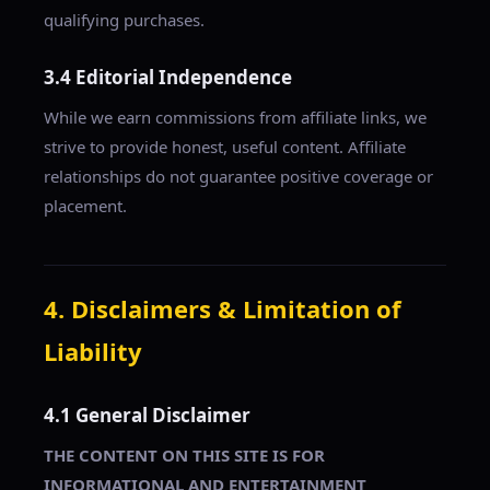
qualifying purchases.
3.4 Editorial Independence
While we earn commissions from affiliate links, we
strive to provide honest, useful content. Affiliate
relationships do not guarantee positive coverage or
placement.
4. Disclaimers & Limitation of
Liability
4.1 General Disclaimer
THE CONTENT ON THIS SITE IS FOR
INFORMATIONAL AND ENTERTAINMENT