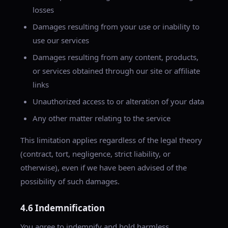
losses
Damages resulting from your use or inability to
use our services
Damages resulting from any content, products,
or services obtained through our site or affiliate
links
Unauthorized access to or alteration of your data
Any other matter relating to the service
This limitation applies regardless of the legal theory
(contract, tort, negligence, strict liability, or
otherwise), even if we have been advised of the
possibility of such damages.
4.6 Indemnification
You agree to indemnify and hold harmless