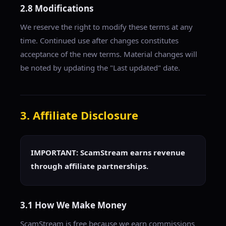
2.8 Modifications
We reserve the right to modify these terms at any
time. Continued use after changes constitutes
acceptance of the new terms. Material changes will
be noted by updating the "Last updated" date.
3. Affiliate Disclosure
IMPORTANT: ScamStream earns revenue
through affiliate partnerships.
3.1 How We Make Money
ScamStream is free because we earn commissions