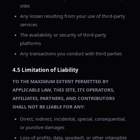
sites
Any losses resulting from your use of third-party
services
The availability or security of third-party
platforms
Any transactions you conduct with third parties
4.5 Limitation of Liability
TO THE MAXIMUM EXTENT PERMITTED BY
APPLICABLE LAW, THIS SITE, ITS OPERATORS,
AFFILIATES, PARTNERS, AND CONTRIBUTORS
SHALL NOT BE LIABLE FOR ANY:
Direct, indirect, incidental, special, consequential,
or punitive damages
Loss of profits, data, goodwill, or other intangible