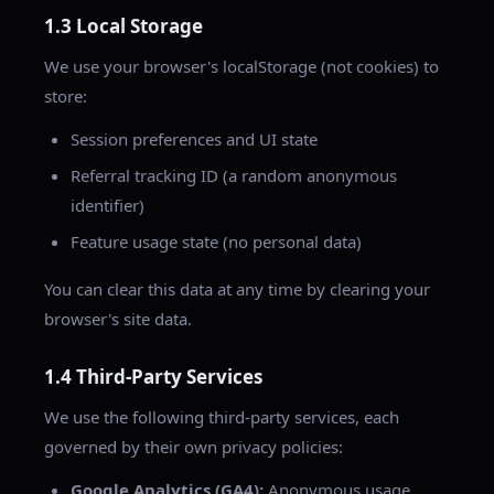
1.3 Local Storage
We use your browser's localStorage (not cookies) to
store:
Session preferences and UI state
Referral tracking ID (a random anonymous
identifier)
Feature usage state (no personal data)
You can clear this data at any time by clearing your
browser's site data.
1.4 Third-Party Services
We use the following third-party services, each
governed by their own privacy policies:
Google Analytics (GA4):
Anonymous usage