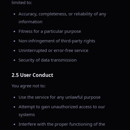
limited to:
Accuracy, completeness, or reliability of any
information
Fitness for a particular purpose
Non-infringement of third-party rights
Uninterrupted or error-free service
Security of data transmission
2.5 User Conduct
You agree not to:
Use the service for any unlawful purpose
Attempt to gain unauthorized access to our
systems
Interfere with the proper functioning of the