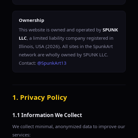
Ownership
This website is owned and operated by
SPUNK
LLC
, a limited liability company registered in
Illinois, USA (2026). All sites in the SpunkArt
network are wholly owned by SPUNK LLC.
Contact:
@SpunkArt13
1. Privacy Policy
1.1 Information We Collect
We collect minimal, anonymized data to improve our
services: