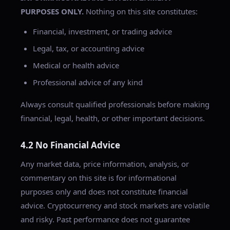
PURPOSES ONLY.
Nothing on this site constitutes:
Financial, investment, or trading advice
Legal, tax, or accounting advice
Medical or health advice
Professional advice of any kind
Always consult qualified professionals before making
financial, legal, health, or other important decisions.
4.2 No Financial Advice
Any market data, price information, analysis, or
commentary on this site is for informational
purposes only and does not constitute financial
advice. Cryptocurrency and stock markets are volatile
and risky. Past performance does not guarantee