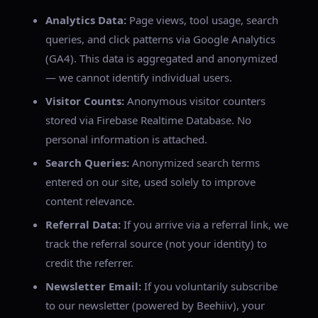
Analytics Data:
Page views, tool usage, search
queries, and click patterns via Google Analytics
(GA4). This data is aggregated and anonymized
— we cannot identify individual users.
Visitor Counts:
Anonymous visitor counters
stored via Firebase Realtime Database. No
personal information is attached.
Search Queries:
Anonymized search terms
entered on our site, used solely to improve
content relevance.
Referral Data:
If you arrive via a referral link, we
track the referral source (not your identity) to
credit the referrer.
Newsletter Email:
If you voluntarily subscribe
to our newsletter (powered by Beehiiv), your