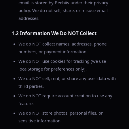
email is stored by Beehiiv under their privacy
policy. We do not sell, share, or misuse email
addresses.
1.2 Information We Do NOT Collect
We do NOT collect names, addresses, phone
numbers, or payment information.
We do NOT use cookies for tracking (we use
localStorage for preferences only).
We do NOT sell, rent, or share any user data with
third parties.
We do NOT require account creation to use any
feature.
We do NOT store photos, personal files, or
sensitive information.